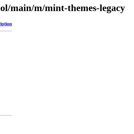
ool/main/m/mint-themes-legacy
iption