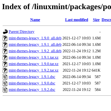
Index of /linuxmint/packages/p
Name
Last modified
Size
Descr
Parent Directory
-
mint-themes-legacy_1.9.0_all.deb
2021-12-17 10:03
1.6M
mint-themes-legacy_1.9.1_all.deb
2022-06-14 09:34
1.6M
mint-themes-legacy_1.9.2_all.deb
2022-11-24 19:12
1.2M
mint-themes-legacy_1.9.1.tar.xz
2022-06-14 09:34
1.0M
mint-themes-legacy_1.9.0.tar.xz
2021-12-17 10:03
1.0M
mint-themes-legacy_1.9.2.tar.xz
2022-11-24 19:12
641K
mint-themes-legacy_1.9.1.dsc
2022-06-14 09:34
587
mint-themes-legacy_1.9.0.dsc
2021-12-17 10:03
587
mint-themes-legacy_1.9.2.dsc
2022-11-24 19:12
584