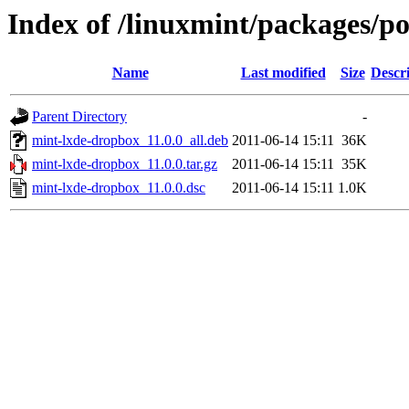
Index of /linuxmint/packages/p
Name
Last modified
Size
Descr
Parent Directory
-
mint-lxde-dropbox_11.0.0_all.deb
2011-06-14 15:11
36K
mint-lxde-dropbox_11.0.0.tar.gz
2011-06-14 15:11
35K
mint-lxde-dropbox_11.0.0.dsc
2011-06-14 15:11
1.0K