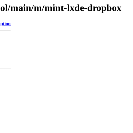
ool/main/m/mint-lxde-dropbox
iption