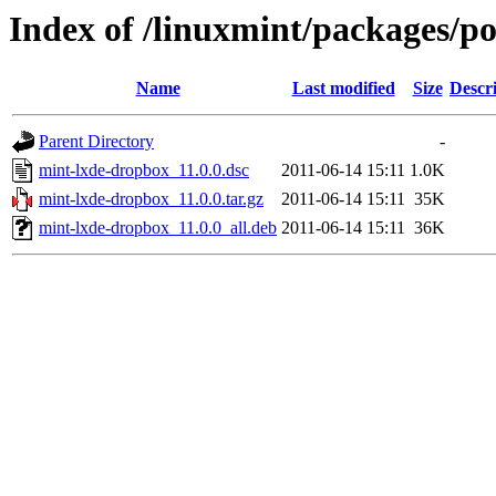
Index of /linuxmint/packages/p
Name
Last modified
Size
Descr
Parent Directory
-
mint-lxde-dropbox_11.0.0.dsc
2011-06-14 15:11
1.0K
mint-lxde-dropbox_11.0.0.tar.gz
2011-06-14 15:11
35K
mint-lxde-dropbox_11.0.0_all.deb
2011-06-14 15:11
36K