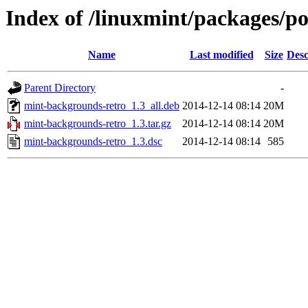
Index of /linuxmint/packages/p
Name
Last modified
Size
Desc
Parent Directory
-
mint-backgrounds-retro_1.3_all.deb
2014-12-14 08:14
20M
mint-backgrounds-retro_1.3.tar.gz
2014-12-14 08:14
20M
mint-backgrounds-retro_1.3.dsc
2014-12-14 08:14
585