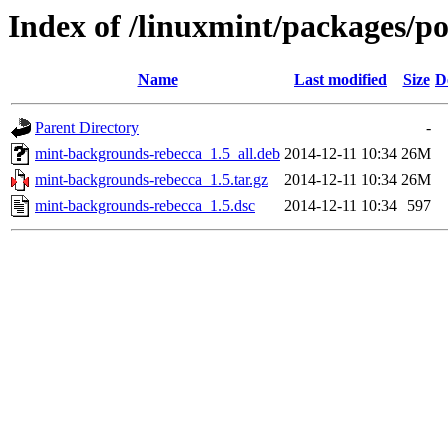
Index of /linuxmint/packages/
Name
Last modified
Size
D
Parent Directory
-
mint-backgrounds-rebecca_1.5_all.deb
2014-12-11 10:34
26M
mint-backgrounds-rebecca_1.5.tar.gz
2014-12-11 10:34
26M
mint-backgrounds-rebecca_1.5.dsc
2014-12-11 10:34
597