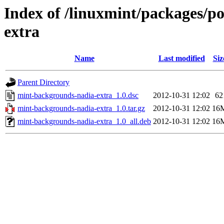
Index of /linuxmint/packages/
extra
Name
Last modified
Siz
Parent Directory
mint-backgrounds-nadia-extra_1.0.dsc
2012-10-31 12:02
62
mint-backgrounds-nadia-extra_1.0.tar.gz
2012-10-31 12:02
16
mint-backgrounds-nadia-extra_1.0_all.deb
2012-10-31 12:02
16