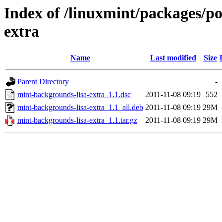
Index of /linuxmint/packages/p
extra
Name
Last modified
Size
Parent Directory
-
mint-backgrounds-lisa-extra_1.1.dsc
2011-11-08 09:19
552
mint-backgrounds-lisa-extra_1.1_all.deb
2011-11-08 09:19
29M
mint-backgrounds-lisa-extra_1.1.tar.gz
2011-11-08 09:19
29M