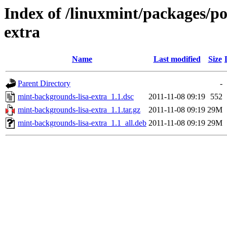
Index of /linuxmint/packages/p
extra
Name
Last modified
Size
Parent Directory
-
mint-backgrounds-lisa-extra_1.1.dsc
2011-11-08 09:19
552
mint-backgrounds-lisa-extra_1.1.tar.gz
2011-11-08 09:19
29M
mint-backgrounds-lisa-extra_1.1_all.deb
2011-11-08 09:19
29M