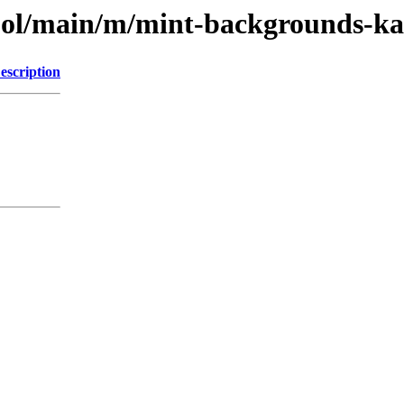
pool/main/m/mint-backgrounds-ka
escription