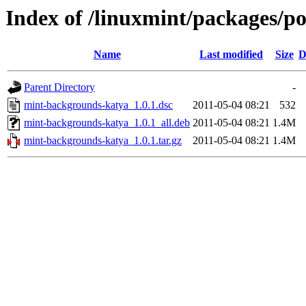
Index of /linuxmint/packages/
Name
Last modified
Size
D
Parent Directory
-
mint-backgrounds-katya_1.0.1.dsc
2011-05-04 08:21
532
mint-backgrounds-katya_1.0.1_all.deb
2011-05-04 08:21
1.4M
mint-backgrounds-katya_1.0.1.tar.gz
2011-05-04 08:21
1.4M