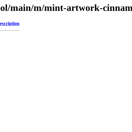
pool/main/m/mint-artwork-cinna
escription