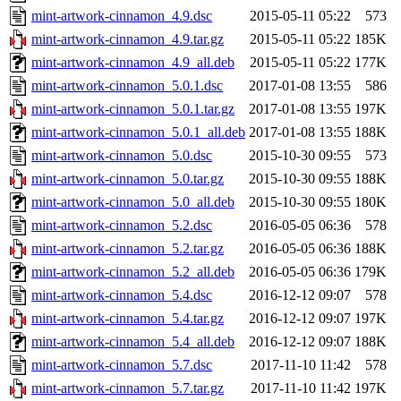
mint-artwork-cinnamon_4.9.dsc
2015-05-11 05:22
573
mint-artwork-cinnamon_4.9.tar.gz
2015-05-11 05:22
185K
mint-artwork-cinnamon_4.9_all.deb
2015-05-11 05:22
177K
mint-artwork-cinnamon_5.0.1.dsc
2017-01-08 13:55
586
mint-artwork-cinnamon_5.0.1.tar.gz
2017-01-08 13:55
197K
mint-artwork-cinnamon_5.0.1_all.deb
2017-01-08 13:55
188K
mint-artwork-cinnamon_5.0.dsc
2015-10-30 09:55
573
mint-artwork-cinnamon_5.0.tar.gz
2015-10-30 09:55
188K
mint-artwork-cinnamon_5.0_all.deb
2015-10-30 09:55
180K
mint-artwork-cinnamon_5.2.dsc
2016-05-05 06:36
578
mint-artwork-cinnamon_5.2.tar.gz
2016-05-05 06:36
188K
mint-artwork-cinnamon_5.2_all.deb
2016-05-05 06:36
179K
mint-artwork-cinnamon_5.4.dsc
2016-12-12 09:07
578
mint-artwork-cinnamon_5.4.tar.gz
2016-12-12 09:07
197K
mint-artwork-cinnamon_5.4_all.deb
2016-12-12 09:07
188K
mint-artwork-cinnamon_5.7.dsc
2017-11-10 11:42
578
mint-artwork-cinnamon_5.7.tar.gz
2017-11-10 11:42
197K