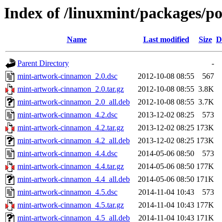
Index of /linuxmint/packages/
Name
Last modified
Size
D
Parent Directory
-
mint-artwork-cinnamon_2.0.dsc
2012-10-08 08:55
567
mint-artwork-cinnamon_2.0.tar.gz
2012-10-08 08:55
3.8K
mint-artwork-cinnamon_2.0_all.deb
2012-10-08 08:55
3.7K
mint-artwork-cinnamon_4.2.dsc
2013-12-02 08:25
573
mint-artwork-cinnamon_4.2.tar.gz
2013-12-02 08:25
173K
mint-artwork-cinnamon_4.2_all.deb
2013-12-02 08:25
173K
mint-artwork-cinnamon_4.4.dsc
2014-05-06 08:50
573
mint-artwork-cinnamon_4.4.tar.gz
2014-05-06 08:50
177K
mint-artwork-cinnamon_4.4_all.deb
2014-05-06 08:50
171K
mint-artwork-cinnamon_4.5.dsc
2014-11-04 10:43
573
mint-artwork-cinnamon_4.5.tar.gz
2014-11-04 10:43
177K
mint-artwork-cinnamon_4.5_all.deb
2014-11-04 10:43
171K