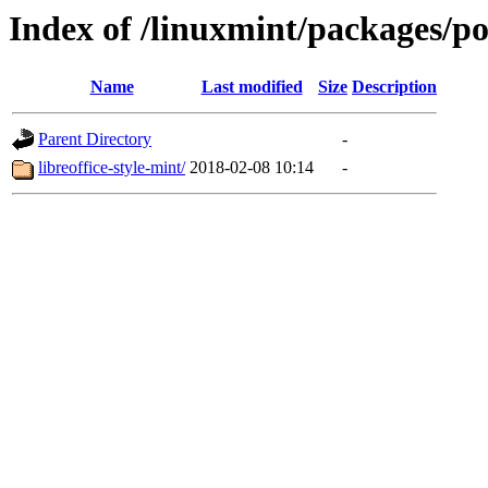
Index of /linuxmint/packages/po
Name
Last modified
Size
Description
Parent Directory
-
libreoffice-style-mint/
2018-02-08 10:14
-