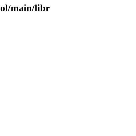
ol/main/libr