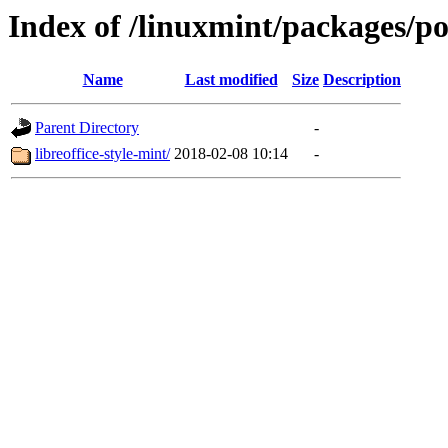
Index of /linuxmint/packages/po
Name
Last modified
Size
Description
Parent Directory
-
libreoffice-style-mint/
2018-02-08 10:14
-