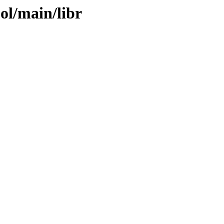
ol/main/libr