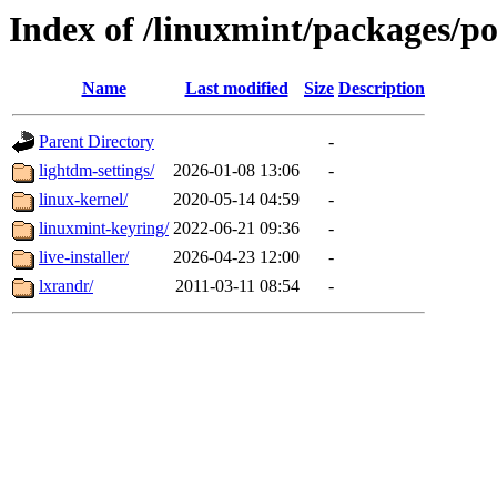
Index of /linuxmint/packages/po
Name
Last modified
Size
Description
Parent Directory
-
lightdm-settings/
2026-01-08 13:06
-
linux-kernel/
2020-05-14 04:59
-
linuxmint-keyring/
2022-06-21 09:36
-
live-installer/
2026-04-23 12:00
-
lxrandr/
2011-03-11 08:54
-