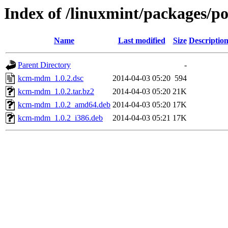
Index of /linuxmint/packages/
Name
Last modified
Size
Descriptio
Parent Directory
-
kcm-mdm_1.0.2.dsc
2014-04-03 05:20
594
kcm-mdm_1.0.2.tar.bz2
2014-04-03 05:20
21K
kcm-mdm_1.0.2_amd64.deb
2014-04-03 05:20
17K
kcm-mdm_1.0.2_i386.deb
2014-04-03 05:21
17K