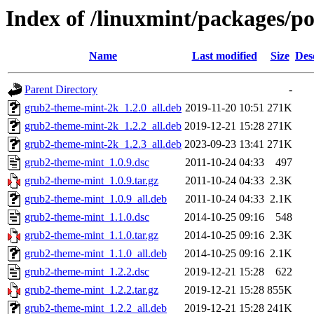
Index of /linuxmint/packages/p
Name
Last modified
Size
Des
Parent Directory
-
grub2-theme-mint-2k_1.2.0_all.deb
2019-11-20 10:51
271K
grub2-theme-mint-2k_1.2.2_all.deb
2019-12-21 15:28
271K
grub2-theme-mint-2k_1.2.3_all.deb
2023-09-23 13:41
271K
grub2-theme-mint_1.0.9.dsc
2011-10-24 04:33
497
grub2-theme-mint_1.0.9.tar.gz
2011-10-24 04:33
2.3K
grub2-theme-mint_1.0.9_all.deb
2011-10-24 04:33
2.1K
grub2-theme-mint_1.1.0.dsc
2014-10-25 09:16
548
grub2-theme-mint_1.1.0.tar.gz
2014-10-25 09:16
2.3K
grub2-theme-mint_1.1.0_all.deb
2014-10-25 09:16
2.1K
grub2-theme-mint_1.2.2.dsc
2019-12-21 15:28
622
grub2-theme-mint_1.2.2.tar.gz
2019-12-21 15:28
855K
grub2-theme-mint_1.2.2_all.deb
2019-12-21 15:28
241K