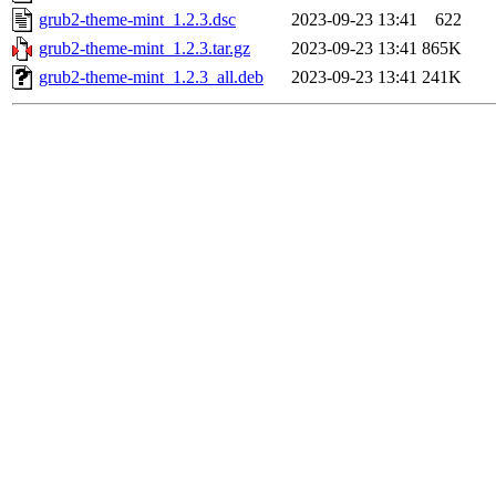
grub2-theme-mint_1.2.3.dsc
2023-09-23 13:41
622
grub2-theme-mint_1.2.3.tar.gz
2023-09-23 13:41
865K
grub2-theme-mint_1.2.3_all.deb
2023-09-23 13:41
241K