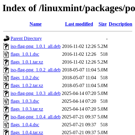
Index of /linuxmint/packages/po
Name
Last modified
Size
Description
Parent Directory
-
iso-flag-png_1.0.1_all.deb
2016-11-02 12:26
5.2M
flags_1.0.1.dsc
2016-11-02 12:26
518
flags_1.0.1.tar.xz
2016-11-02 12:26
5.2M
iso-flag-png_1.0.2_all.deb
2018-05-07 11:04
5.0M
flags_1.0.2.dsc
2018-05-07 11:04
518
flags_1.0.2.tar.xz
2018-05-07 11:04
5.0M
iso-flag-png_1.0.3_all.deb
2025-04-14 07:20
5.0M
flags_1.0.3.dsc
2025-04-14 07:20
518
flags_1.0.3.tar.xz
2025-04-14 07:20
5.0M
iso-flag-png_1.0.4_all.deb
2025-07-21 09:37
5.0M
flags_1.0.4.dsc
2025-07-21 09:37
518
flags_1.0.4.tar.xz
2025-07-21 09:37
5.0M