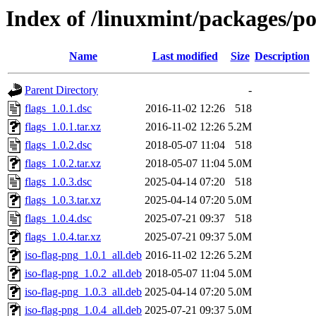
Index of /linuxmint/packages/po
Name
Last modified
Size
Description
Parent Directory
-
flags_1.0.1.dsc
2016-11-02 12:26
518
flags_1.0.1.tar.xz
2016-11-02 12:26
5.2M
flags_1.0.2.dsc
2018-05-07 11:04
518
flags_1.0.2.tar.xz
2018-05-07 11:04
5.0M
flags_1.0.3.dsc
2025-04-14 07:20
518
flags_1.0.3.tar.xz
2025-04-14 07:20
5.0M
flags_1.0.4.dsc
2025-07-21 09:37
518
flags_1.0.4.tar.xz
2025-07-21 09:37
5.0M
iso-flag-png_1.0.1_all.deb
2016-11-02 12:26
5.2M
iso-flag-png_1.0.2_all.deb
2018-05-07 11:04
5.0M
iso-flag-png_1.0.3_all.deb
2025-04-14 07:20
5.0M
iso-flag-png_1.0.4_all.deb
2025-07-21 09:37
5.0M