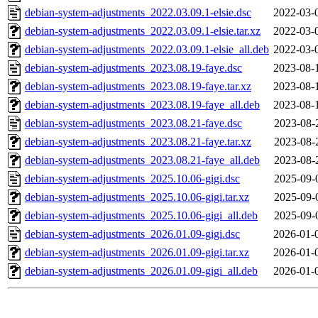
debian-system-adjustments_2022.03.09.1-elsie.dsc
2022-03-
debian-system-adjustments_2022.03.09.1-elsie.tar.xz
2022-03-
debian-system-adjustments_2022.03.09.1-elsie_all.deb
2022-03-
debian-system-adjustments_2023.08.19-faye.dsc
2023-08-
debian-system-adjustments_2023.08.19-faye.tar.xz
2023-08-
debian-system-adjustments_2023.08.19-faye_all.deb
2023-08-
debian-system-adjustments_2023.08.21-faye.dsc
2023-08-
debian-system-adjustments_2023.08.21-faye.tar.xz
2023-08-
debian-system-adjustments_2023.08.21-faye_all.deb
2023-08-
debian-system-adjustments_2025.10.06-gigi.dsc
2025-09-
debian-system-adjustments_2025.10.06-gigi.tar.xz
2025-09-
debian-system-adjustments_2025.10.06-gigi_all.deb
2025-09-
debian-system-adjustments_2026.01.09-gigi.dsc
2026-01-
debian-system-adjustments_2026.01.09-gigi.tar.xz
2026-01-
debian-system-adjustments_2026.01.09-gigi_all.deb
2026-01-