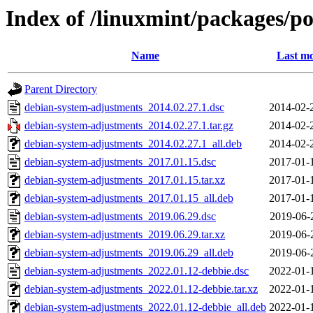
Index of /linuxmint/packages/p
Name
Last mo
Parent Directory
debian-system-adjustments_2014.02.27.1.dsc
2014-02-
debian-system-adjustments_2014.02.27.1.tar.gz
2014-02-
debian-system-adjustments_2014.02.27.1_all.deb
2014-02-
debian-system-adjustments_2017.01.15.dsc
2017-01-
debian-system-adjustments_2017.01.15.tar.xz
2017-01-
debian-system-adjustments_2017.01.15_all.deb
2017-01-
debian-system-adjustments_2019.06.29.dsc
2019-06-
debian-system-adjustments_2019.06.29.tar.xz
2019-06-
debian-system-adjustments_2019.06.29_all.deb
2019-06-
debian-system-adjustments_2022.01.12-debbie.dsc
2022-01-
debian-system-adjustments_2022.01.12-debbie.tar.xz
2022-01-
debian-system-adjustments_2022.01.12-debbie_all.deb
2022-01-