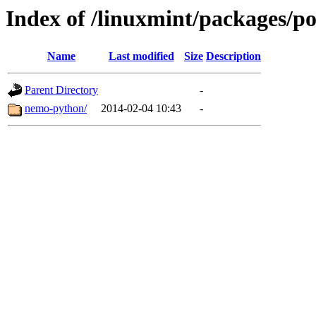
Index of /linuxmint/packages/p
Name
Last modified
Size
Description
Parent Directory
-
nemo-python/
2014-02-04 10:43
-