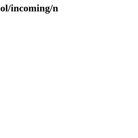
ool/incoming/n