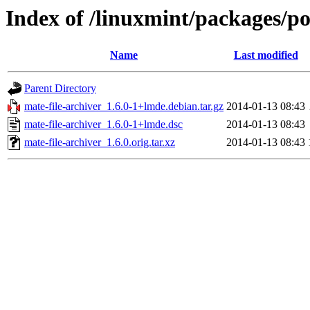
Index of /linuxmint/packages/po
Name
Last modified
Parent Directory
mate-file-archiver_1.6.0-1+lmde.debian.tar.gz
2014-01-13 08:43
mate-file-archiver_1.6.0-1+lmde.dsc
2014-01-13 08:43
mate-file-archiver_1.6.0.orig.tar.xz
2014-01-13 08:43