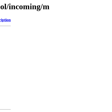
ool/incoming/m
ription