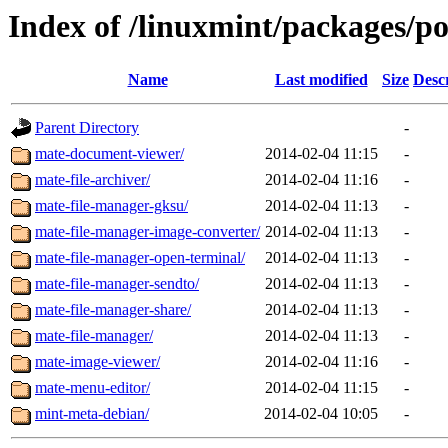
Index of /linuxmint/packages/p
Name
Last modified
Size
Desc
Parent Directory
-
mate-document-viewer/
2014-02-04 11:15
-
mate-file-archiver/
2014-02-04 11:16
-
mate-file-manager-gksu/
2014-02-04 11:13
-
mate-file-manager-image-converter/
2014-02-04 11:13
-
mate-file-manager-open-terminal/
2014-02-04 11:13
-
mate-file-manager-sendto/
2014-02-04 11:13
-
mate-file-manager-share/
2014-02-04 11:13
-
mate-file-manager/
2014-02-04 11:13
-
mate-image-viewer/
2014-02-04 11:16
-
mate-menu-editor/
2014-02-04 11:15
-
mint-meta-debian/
2014-02-04 10:05
-