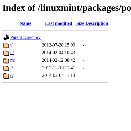
Index of /linuxmint/packages/p
Name
Last modified
Size
Description
Parent Directory
-
t/
2012-07-28 15:09
-
n/
2014-02-04 10:43
-
m/
2014-02-12 08:42
-
f/
2012-12-19 11:41
-
c/
2014-02-04 11:13
-