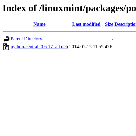
Index of /linuxmint/packages/p
Name
Last modified
Size
Descriptio
Parent Directory
-
python-central_0.6.17_all.deb
2014-01-15 11:55
47K