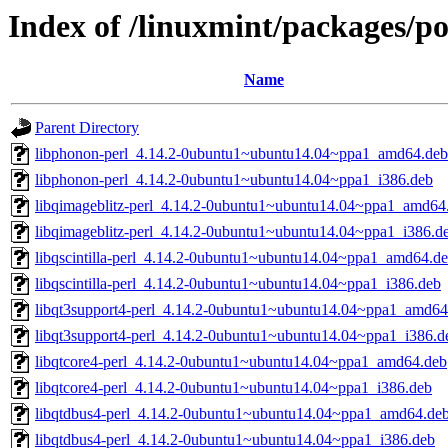
Index of /linuxmint/packages/po
Name
Parent Directory
libphonon-perl_4.14.2-0ubuntu1~ubuntu14.04~ppa1_amd64.deb
libphonon-perl_4.14.2-0ubuntu1~ubuntu14.04~ppa1_i386.deb
libqimageblitz-perl_4.14.2-0ubuntu1~ubuntu14.04~ppa1_amd64
libqimageblitz-perl_4.14.2-0ubuntu1~ubuntu14.04~ppa1_i386.d
libqscintilla-perl_4.14.2-0ubuntu1~ubuntu14.04~ppa1_amd64.d
libqscintilla-perl_4.14.2-0ubuntu1~ubuntu14.04~ppa1_i386.deb
libqt3support4-perl_4.14.2-0ubuntu1~ubuntu14.04~ppa1_amd64
libqt3support4-perl_4.14.2-0ubuntu1~ubuntu14.04~ppa1_i386.d
libqtcore4-perl_4.14.2-0ubuntu1~ubuntu14.04~ppa1_amd64.deb
libqtcore4-perl_4.14.2-0ubuntu1~ubuntu14.04~ppa1_i386.deb
libqtdbus4-perl_4.14.2-0ubuntu1~ubuntu14.04~ppa1_amd64.de
libqtdbus4-perl_4.14.2-0ubuntu1~ubuntu14.04~ppa1_i386.deb