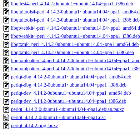
libqttest4-perl_4.14.2-0ubuntu1~ubuntu14.04~ppa1_i386.deb
libqtuitools4-perl_4.14.2-0ubuntu1~ubuntu14.04~ppa1_amd64.d
libqtuitools4-perl_4.14.2-0ubuntu1~ubuntu14.04~ppa1_i386.deb
libqtwebkit4-perl_4.14.2-0ubuntu1~ubuntu14.04~ppa1_amd64.
libqtwebkit4-perl_4.14.2-0ubuntu1~ubuntu14.04~ppa1_i386.deb
libqtxml4-perl_4.14.2-0ubuntu1~ubuntu14.04~ppa1_amd64.deb
libqtxml4-perl_4.14.2-0ubuntu1~ubuntu14.04~ppa1_i386.deb
libqtxmlpatterns4-perl_4.14.2-0ubuntu1~ubuntu14.04~ppa1_am
libqtxmlpatterns4-perl_4.14.2-0ubuntu1~ubuntu14.04~ppa1_i38
perlqt-dbg_4.14.2-0ubuntu1~ubuntu14.04~ppa1_amd64.deb
perlqt-dbg_4.14.2-0ubuntu1~ubuntu14.04~ppa1_i386.deb
perlqt-dev_4.14.2-0ubuntu1~ubuntu14.04~ppa1_amd64.deb
perlqt-dev_4.14.2-0ubuntu1~ubuntu14.04~ppa1_i386.deb
perlqt_4.14.2-0ubuntu1~ubuntu14.04~ppa1.debian.tar.xz
perlqt_4.14.2-0ubuntu1~ubuntu14.04~ppa1.dsc
perlqt_4.14.2.orig.tar.xz