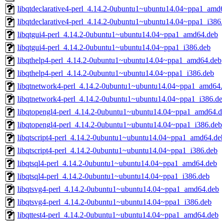
libqtdeclarative4-perl_4.14.2-0ubuntu1~ubuntu14.04~ppa1_amd
libqtdeclarative4-perl_4.14.2-0ubuntu1~ubuntu14.04~ppa1_i386
libqtgui4-perl_4.14.2-0ubuntu1~ubuntu14.04~ppa1_amd64.deb
libqtgui4-perl_4.14.2-0ubuntu1~ubuntu14.04~ppa1_i386.deb
libqthelp4-perl_4.14.2-0ubuntu1~ubuntu14.04~ppa1_amd64.deb
libqthelp4-perl_4.14.2-0ubuntu1~ubuntu14.04~ppa1_i386.deb
libqtnetwork4-perl_4.14.2-0ubuntu1~ubuntu14.04~ppa1_amd64
libqtnetwork4-perl_4.14.2-0ubuntu1~ubuntu14.04~ppa1_i386.d
libqtopengl4-perl_4.14.2-0ubuntu1~ubuntu14.04~ppa1_amd64.
libqtopengl4-perl_4.14.2-0ubuntu1~ubuntu14.04~ppa1_i386.deb
libqtscript4-perl_4.14.2-0ubuntu1~ubuntu14.04~ppa1_amd64.de
libqtscript4-perl_4.14.2-0ubuntu1~ubuntu14.04~ppa1_i386.deb
libqtsql4-perl_4.14.2-0ubuntu1~ubuntu14.04~ppa1_amd64.deb
libqtsql4-perl_4.14.2-0ubuntu1~ubuntu14.04~ppa1_i386.deb
libqtsvg4-perl_4.14.2-0ubuntu1~ubuntu14.04~ppa1_amd64.deb
libqtsvg4-perl_4.14.2-0ubuntu1~ubuntu14.04~ppa1_i386.deb
libqttest4-perl_4.14.2-0ubuntu1~ubuntu14.04~ppa1_amd64.deb