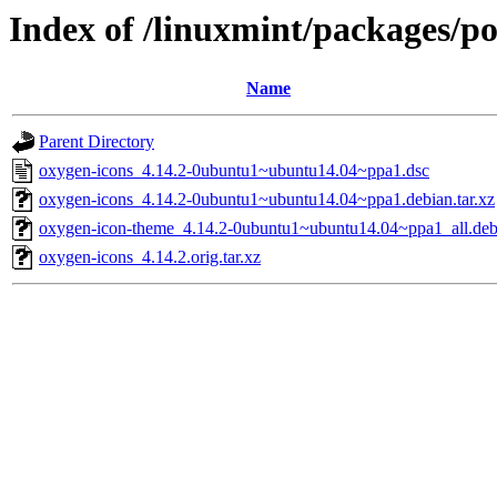
Index of /linuxmint/packages/po
Name
Parent Directory
oxygen-icons_4.14.2-0ubuntu1~ubuntu14.04~ppa1.dsc
oxygen-icons_4.14.2-0ubuntu1~ubuntu14.04~ppa1.debian.tar.xz
oxygen-icon-theme_4.14.2-0ubuntu1~ubuntu14.04~ppa1_all.de
oxygen-icons_4.14.2.orig.tar.xz