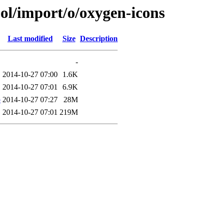
ol/import/o/oxygen-icons
Last modified
Size
Description
-
2014-10-27 07:00
1.6K
2014-10-27 07:01
6.9K
b
2014-10-27 07:27
28M
2014-10-27 07:01
219M