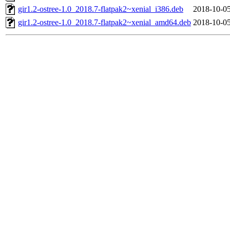
gir1.2-ostree-1.0_2018.7-flatpak2~xenial_i386.deb
2018-10-05
gir1.2-ostree-1.0_2018.7-flatpak2~xenial_amd64.deb
2018-10-05