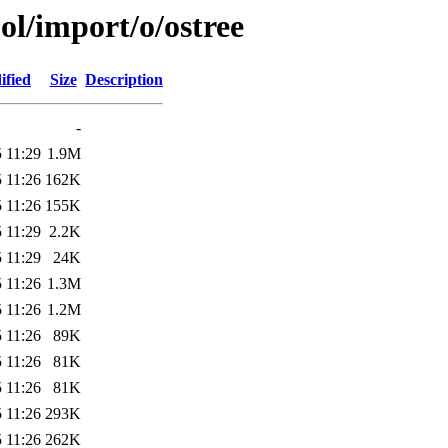
ol/import/o/ostree
ified
Size
Description
-
 11:29
1.9M
 11:26
162K
 11:26
155K
 11:29
2.2K
 11:29
24K
 11:26
1.3M
 11:26
1.2M
 11:26
89K
 11:26
81K
 11:26
81K
 11:26
293K
 11:26
262K