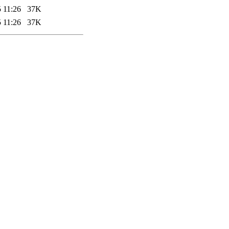
 11:26
37K
 11:26
37K