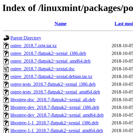
Index of /linuxmint/packages/po
Name
Last mod
Parent Directory
ostree_2018.7.orig.tar.xz
2018-10-05
ostree_2018.7-flatpak2~xenial_i386.deb
2018-10-05
ostree_2018.7-flatpak2~xenial_amd64.deb
2018-10-05
ostree_2018.7-flatpak2~xenial.dsc
2018-10-05
ostree_2018.7-flatpak2~xenial.debian.tar.xz
2018-10-05
ostree-tests_2018.7-flatpak2~xenial_i386.deb
2018-10-05
ostree-tests_2018.7-flatpak2~xenial_amd64.deb
2018-10-05
libostree-doc_2018.7-flatpak2~xenial_all.deb
2018-10-05
libostree-dev_2018.7-flatpak2~xenial_i386.deb
2018-10-05
libostree-dev_2018.7-flatpak2~xenial_amd64.deb
2018-10-05
libostree-1-1_2018.7-flatpak2~xenial_i386.deb
2018-10-05
libostree-1-1_2018.7-flatpak2~xenial_amd64.deb
2018-10-05