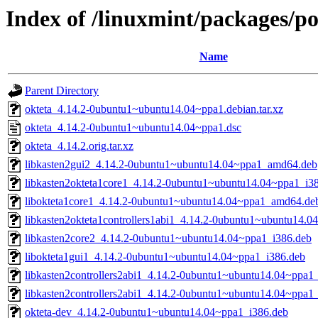
Index of /linuxmint/packages/po
Name
Parent Directory
okteta_4.14.2-0ubuntu1~ubuntu14.04~ppa1.debian.tar.xz
okteta_4.14.2-0ubuntu1~ubuntu14.04~ppa1.dsc
okteta_4.14.2.orig.tar.xz
libkasten2gui2_4.14.2-0ubuntu1~ubuntu14.04~ppa1_amd64.deb
libkasten2okteta1core1_4.14.2-0ubuntu1~ubuntu14.04~ppa1_i3
libokteta1core1_4.14.2-0ubuntu1~ubuntu14.04~ppa1_amd64.de
libkasten2okteta1controllers1abi1_4.14.2-0ubuntu1~ubuntu14.
libkasten2core2_4.14.2-0ubuntu1~ubuntu14.04~ppa1_i386.deb
libokteta1gui1_4.14.2-0ubuntu1~ubuntu14.04~ppa1_i386.deb
libkasten2controllers2abi1_4.14.2-0ubuntu1~ubuntu14.04~ppa1
libkasten2controllers2abi1_4.14.2-0ubuntu1~ubuntu14.04~ppa
okteta-dev_4.14.2-0ubuntu1~ubuntu14.04~ppa1_i386.deb