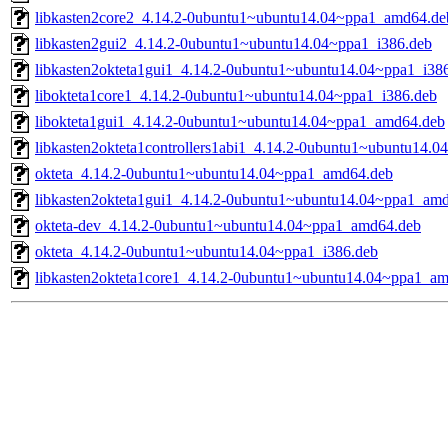
libkasten2core2_4.14.2-0ubuntu1~ubuntu14.04~ppa1_amd64.de
libkasten2gui2_4.14.2-0ubuntu1~ubuntu14.04~ppa1_i386.deb
libkasten2okteta1gui1_4.14.2-0ubuntu1~ubuntu14.04~ppa1_i38
libokteta1core1_4.14.2-0ubuntu1~ubuntu14.04~ppa1_i386.deb
libokteta1gui1_4.14.2-0ubuntu1~ubuntu14.04~ppa1_amd64.deb
libkasten2okteta1controllers1abi1_4.14.2-0ubuntu1~ubuntu14.0
okteta_4.14.2-0ubuntu1~ubuntu14.04~ppa1_amd64.deb
libkasten2okteta1gui1_4.14.2-0ubuntu1~ubuntu14.04~ppa1_am
okteta-dev_4.14.2-0ubuntu1~ubuntu14.04~ppa1_amd64.deb
okteta_4.14.2-0ubuntu1~ubuntu14.04~ppa1_i386.deb
libkasten2okteta1core1_4.14.2-0ubuntu1~ubuntu14.04~ppa1_a