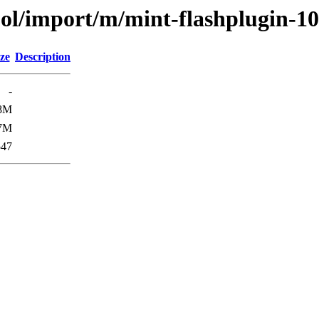
ool/import/m/mint-flashplugin-10
ze
Description
-
8M
7M
547