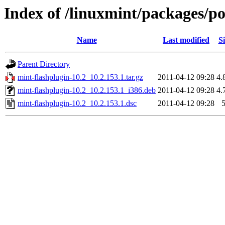
Index of /linuxmint/packages/p
Name
Last modified
Si
Parent Directory
mint-flashplugin-10.2_10.2.153.1.tar.gz
2011-04-12 09:28
4.
mint-flashplugin-10.2_10.2.153.1_i386.deb
2011-04-12 09:28
4.
mint-flashplugin-10.2_10.2.153.1.dsc
2011-04-12 09:28