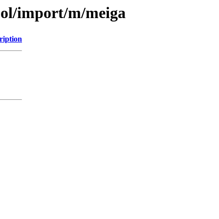
ool/import/m/meiga
ription