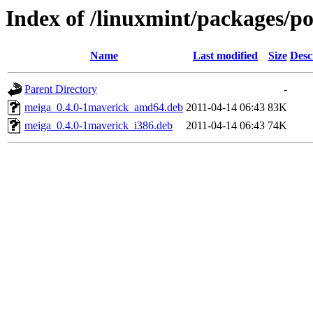
Index of /linuxmint/packages/p
Name
Last modified
Size
Desc
Parent Directory
-
meiga_0.4.0-1maverick_amd64.deb
2011-04-14 06:43
83K
meiga_0.4.0-1maverick_i386.deb
2011-04-14 06:43
74K