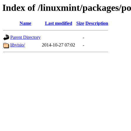
Index of /linuxmint/packages/po
Name
Last modified
Size
Description
Parent Directory
-
libvisio/
2014-10-27 07:02
-