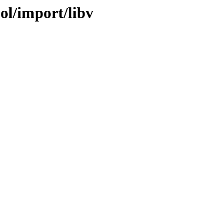
ol/import/libv