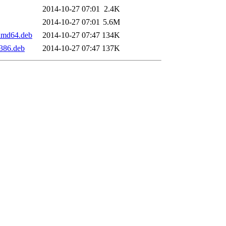
2014-10-27 07:01
2.4K
2014-10-27 07:01
5.6M
amd64.deb
2014-10-27 07:47
134K
386.deb
2014-10-27 07:47
137K