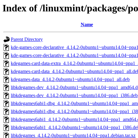
Index of /linuxmint/packages/p
Name
Parent Directory
kde-games-core-declarative_4.14.2-0ubuntu1~ubuntu14.04~pp
kde-games-core-declarative_4.14.2-0ubuntu1~ubuntu14.04~ppa
kdegames-card-data-extra_4.14.2-0ubuntu1~ubuntu14.04~ppa1_a
kdegames-card-data_4.14.2-0ubuntu1~ubuntu14.04~ppa1_all.de
kdegames-data_4.14.2-0ubuntu1~ubuntu14.04~ppa1_all.deb
libkdegames-dev_4.14.2-0ubuntu1~ubuntu14.04~ppa1_amd64.d
libkdegames-dev_4.14.2-0ubuntu1~ubuntu14.04~ppa1_i386.deb
libkdegames6abi1-dbg_4.14.2-0ubuntu1~ubuntu14.04~ppa1_am
libkdegames6abi1-dbg_4.14.2-0ubuntu1~ubuntu14.04~ppa1_i38
libkdegames6abi1_4.14.2-0ubuntu1~ubuntu14.04~ppa1_amd64.
libkdegames6abi1_4.14.2-0ubuntu1~ubuntu14.04~ppa1_i386.de
libkdegames_4.14.2-0ubuntu1~ubuntu14.04~ppa1.debian.tar.xz