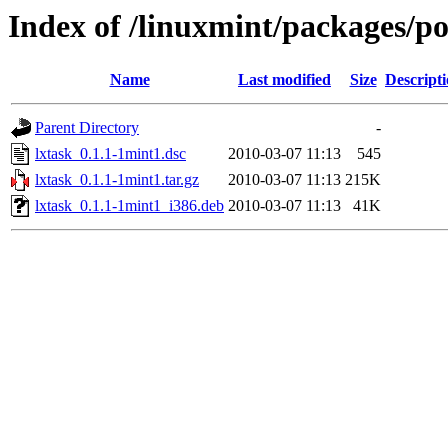
Index of /linuxmint/packages/po
Name
Last modified
Size
Descript
Parent Directory
-
lxtask_0.1.1-1mint1.dsc
2010-03-07 11:13
545
lxtask_0.1.1-1mint1.tar.gz
2010-03-07 11:13
215K
lxtask_0.1.1-1mint1_i386.deb
2010-03-07 11:13
41K