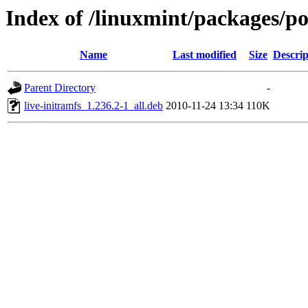
Index of /linuxmint/packages/poo
Name
Last modified
Size
Descrip
Parent Directory
-
live-initramfs_1.236.2-1_all.deb
2010-11-24 13:34
110K