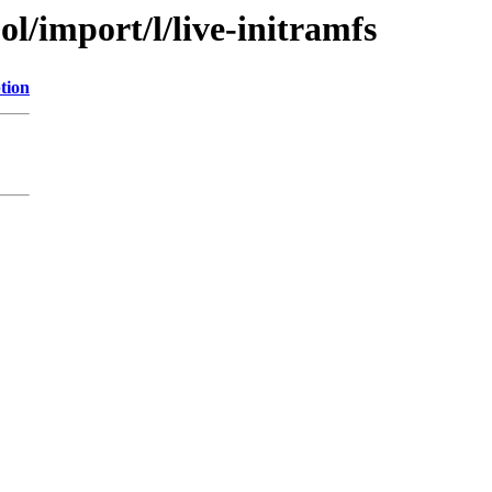
l/import/l/live-initramfs
tion