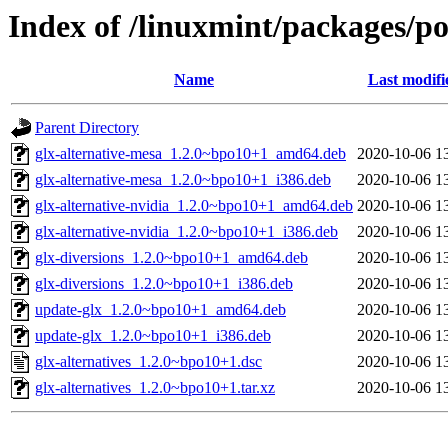
Index of /linuxmint/packages/po
Name
Last modifi
Parent Directory
glx-alternative-mesa_1.2.0~bpo10+1_amd64.deb
2020-10-06 1
glx-alternative-mesa_1.2.0~bpo10+1_i386.deb
2020-10-06 1
glx-alternative-nvidia_1.2.0~bpo10+1_amd64.deb
2020-10-06 1
glx-alternative-nvidia_1.2.0~bpo10+1_i386.deb
2020-10-06 1
glx-diversions_1.2.0~bpo10+1_amd64.deb
2020-10-06 1
glx-diversions_1.2.0~bpo10+1_i386.deb
2020-10-06 1
update-glx_1.2.0~bpo10+1_amd64.deb
2020-10-06 1
update-glx_1.2.0~bpo10+1_i386.deb
2020-10-06 1
glx-alternatives_1.2.0~bpo10+1.dsc
2020-10-06 1
glx-alternatives_1.2.0~bpo10+1.tar.xz
2020-10-06 1