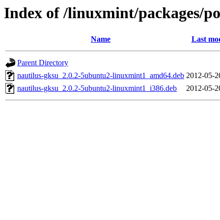
Index of /linuxmint/packages/p
Name
Last mod
Parent Directory
nautilus-gksu_2.0.2-5ubuntu2-linuxmint1_amd64.deb
2012-05-2
nautilus-gksu_2.0.2-5ubuntu2-linuxmint1_i386.deb
2012-05-2