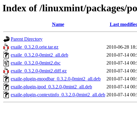
Index of /linuxmint/packages/po
Name
Last modifie
Parent Directory
exaile_0.3.2.0.orig.tar.gz
2010-06-28 18:
exaile_0.3.2.0-0mint2_all.deb
2010-07-14 00:
exaile_0.3.2.0-0mint2.dsc
2010-07-14 00:
exaile_0.3.2.0-0mint2.diff.gz
2010-07-14 00:
exaile-plugin-moodbar_0.3.2.0-0mint2_all.deb
2010-07-14 00:
exaile-plugin-ipod_0.3.2.0-0mint2_all.deb
2010-07-14 00:
exaile-plugin-contextinfo_0.3.2.0-0mint2_all.deb
2010-07-14 00: