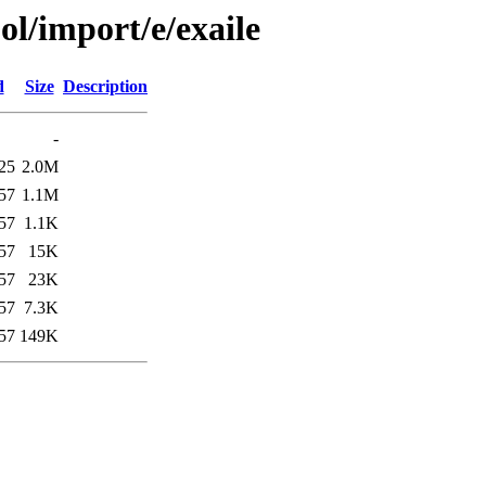
ol/import/e/exaile
d
Size
Description
-
25
2.0M
57
1.1M
57
1.1K
57
15K
57
23K
57
7.3K
57
149K