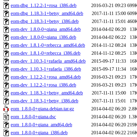
eom-dbg_1.12.2-1+rosa_i386.deb
2016-03-21 09:23
699
eom-dbg_1.18.3-1+betsy_amd64.deb
2017-11-11 15:00
609
eom-dbg_1.18.3-1+betsy_i386.deb
2017-11-11 15:01
460
eom-dev_1.8.0-0+qiana_amd64.deb
2014-04-02 06:20
13
eom-dev_1.8.0-0+qiana_i386.deb
2014-04-02 06:22
13
eom-dev_1.8.1-0+rebecca_amd64.deb
2014-11-12 08:24
13
eom-dev_1.8.1-0+rebecca_i386.deb
2014-11-12 08:25
13
eom-dev_1.10.3-1+rafaela_amd64.deb
2015-09-17 11:33
16
eom-dev_1.10.3-1+rafaela_i386.deb
2015-09-17 11:34
16
eom-dev_1.12.2-1+rosa_amd64.deb
2016-03-21 09:23
17
eom-dev_1.12.2-1+rosa_i386.deb
2016-03-21 09:23
17
eom-dev_1.18.3-1+betsy_amd64.deb
2017-11-11 15:00
17
eom-dev_1.18.3-1+betsy_i386.deb
2017-11-11 15:01
17
eom_1.8.0-0+qiana.debian.tar.gz
2014-04-02 06:20
2.8
eom_1.8.0-0+qiana.dsc
2014-04-02 06:20
1.3
eom_1.8.0-0+qiana_amd64.deb
2014-04-02 06:20
219
eom_1.8.0-0+qiana_i386.deb
2014-04-02 06:22
216