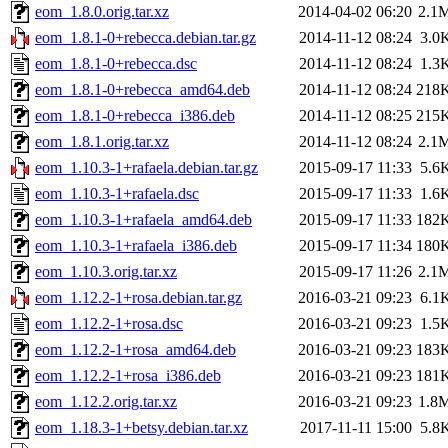
eom_1.8.0.orig.tar.xz
2014-04-02 06:20
2.1
eom_1.8.1-0+rebecca.debian.tar.gz
2014-11-12 08:24
3.0
eom_1.8.1-0+rebecca.dsc
2014-11-12 08:24
1.3
eom_1.8.1-0+rebecca_amd64.deb
2014-11-12 08:24
218
eom_1.8.1-0+rebecca_i386.deb
2014-11-12 08:25
215
eom_1.8.1.orig.tar.xz
2014-11-12 08:24
2.1
eom_1.10.3-1+rafaela.debian.tar.gz
2015-09-17 11:33
5.6
eom_1.10.3-1+rafaela.dsc
2015-09-17 11:33
1.6
eom_1.10.3-1+rafaela_amd64.deb
2015-09-17 11:33
182
eom_1.10.3-1+rafaela_i386.deb
2015-09-17 11:34
180
eom_1.10.3.orig.tar.xz
2015-09-17 11:26
2.1
eom_1.12.2-1+rosa.debian.tar.gz
2016-03-21 09:23
6.1
eom_1.12.2-1+rosa.dsc
2016-03-21 09:23
1.5
eom_1.12.2-1+rosa_amd64.deb
2016-03-21 09:23
183
eom_1.12.2-1+rosa_i386.deb
2016-03-21 09:23
181
eom_1.12.2.orig.tar.xz
2016-03-21 09:23
1.8
eom_1.18.3-1+betsy.debian.tar.xz
2017-11-11 15:00
5.8