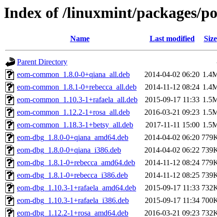
Index of /linuxmint/packages/p
Name
Last modified
Size
Parent Directory
eom-common_1.8.0-0+qiana_all.deb
2014-04-02 06:20
1.4
eom-common_1.8.1-0+rebecca_all.deb
2014-11-12 08:24
1.4
eom-common_1.10.3-1+rafaela_all.deb
2015-09-17 11:33
1.5
eom-common_1.12.2-1+rosa_all.deb
2016-03-21 09:23
1.5
eom-common_1.18.3-1+betsy_all.deb
2017-11-11 15:00
1.5
eom-dbg_1.8.0-0+qiana_amd64.deb
2014-04-02 06:20
779
eom-dbg_1.8.0-0+qiana_i386.deb
2014-04-02 06:22
739
eom-dbg_1.8.1-0+rebecca_amd64.deb
2014-11-12 08:24
779
eom-dbg_1.8.1-0+rebecca_i386.deb
2014-11-12 08:25
739
eom-dbg_1.10.3-1+rafaela_amd64.deb
2015-09-17 11:33
732
eom-dbg_1.10.3-1+rafaela_i386.deb
2015-09-17 11:34
700
eom-dbg_1.12.2-1+rosa_amd64.deb
2016-03-21 09:23
732