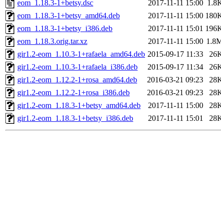
eom_1.18.3-1+betsy.dsc
2017-11-11 15:00
1.8
eom_1.18.3-1+betsy_amd64.deb
2017-11-11 15:00
180
eom_1.18.3-1+betsy_i386.deb
2017-11-11 15:01
196
eom_1.18.3.orig.tar.xz
2017-11-11 15:00
1.8
gir1.2-eom_1.10.3-1+rafaela_amd64.deb
2015-09-17 11:33
26
gir1.2-eom_1.10.3-1+rafaela_i386.deb
2015-09-17 11:34
26
gir1.2-eom_1.12.2-1+rosa_amd64.deb
2016-03-21 09:23
28
gir1.2-eom_1.12.2-1+rosa_i386.deb
2016-03-21 09:23
28
gir1.2-eom_1.18.3-1+betsy_amd64.deb
2017-11-11 15:00
28
gir1.2-eom_1.18.3-1+betsy_i386.deb
2017-11-11 15:01
28