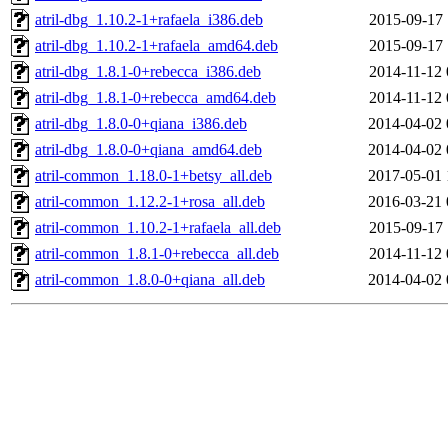
atril-dbg_1.10.2-1+rafaela_i386.deb
2015-09-17 
atril-dbg_1.10.2-1+rafaela_amd64.deb
2015-09-17 
atril-dbg_1.8.1-0+rebecca_i386.deb
2014-11-12 
atril-dbg_1.8.1-0+rebecca_amd64.deb
2014-11-12 
atril-dbg_1.8.0-0+qiana_i386.deb
2014-04-02 
atril-dbg_1.8.0-0+qiana_amd64.deb
2014-04-02 
atril-common_1.18.0-1+betsy_all.deb
2017-05-01 
atril-common_1.12.2-1+rosa_all.deb
2016-03-21 
atril-common_1.10.2-1+rafaela_all.deb
2015-09-17 
atril-common_1.8.1-0+rebecca_all.deb
2014-11-12 
atril-common_1.8.0-0+qiana_all.deb
2014-04-02 