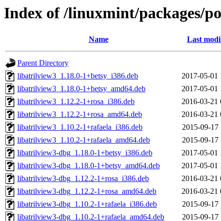
Index of /linuxmint/packages/po
Name
Last modi
Parent Directory
libatrilview3_1.18.0-1+betsy_i386.deb
2017-05-01 
libatrilview3_1.18.0-1+betsy_amd64.deb
2017-05-01 
libatrilview3_1.12.2-1+rosa_i386.deb
2016-03-21 
libatrilview3_1.12.2-1+rosa_amd64.deb
2016-03-21 
libatrilview3_1.10.2-1+rafaela_i386.deb
2015-09-17 
libatrilview3_1.10.2-1+rafaela_amd64.deb
2015-09-17 
libatrilview3-dbg_1.18.0-1+betsy_i386.deb
2017-05-01 
libatrilview3-dbg_1.18.0-1+betsy_amd64.deb
2017-05-01 
libatrilview3-dbg_1.12.2-1+rosa_i386.deb
2016-03-21 
libatrilview3-dbg_1.12.2-1+rosa_amd64.deb
2016-03-21 
libatrilview3-dbg_1.10.2-1+rafaela_i386.deb
2015-09-17 
libatrilview3-dbg_1.10.2-1+rafaela_amd64.deb
2015-09-17 