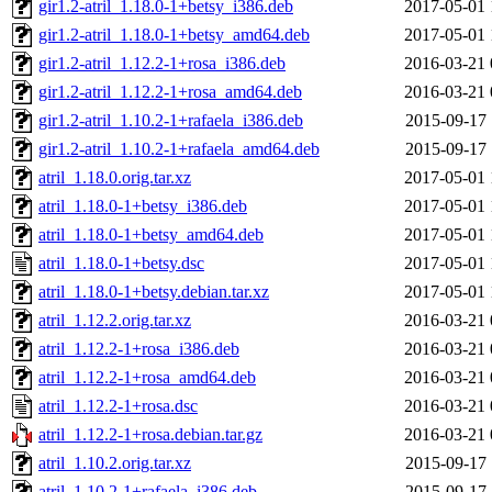
gir1.2-atril_1.18.0-1+betsy_i386.deb
2017-05-01 
gir1.2-atril_1.18.0-1+betsy_amd64.deb
2017-05-01 
gir1.2-atril_1.12.2-1+rosa_i386.deb
2016-03-21 
gir1.2-atril_1.12.2-1+rosa_amd64.deb
2016-03-21 
gir1.2-atril_1.10.2-1+rafaela_i386.deb
2015-09-17 
gir1.2-atril_1.10.2-1+rafaela_amd64.deb
2015-09-17 
atril_1.18.0.orig.tar.xz
2017-05-01 
atril_1.18.0-1+betsy_i386.deb
2017-05-01 
atril_1.18.0-1+betsy_amd64.deb
2017-05-01 
atril_1.18.0-1+betsy.dsc
2017-05-01 
atril_1.18.0-1+betsy.debian.tar.xz
2017-05-01 
atril_1.12.2.orig.tar.xz
2016-03-21 
atril_1.12.2-1+rosa_i386.deb
2016-03-21 
atril_1.12.2-1+rosa_amd64.deb
2016-03-21 
atril_1.12.2-1+rosa.dsc
2016-03-21 
atril_1.12.2-1+rosa.debian.tar.gz
2016-03-21 
atril_1.10.2.orig.tar.xz
2015-09-17 
atril_1.10.2-1+rafaela_i386.deb
2015-09-17 