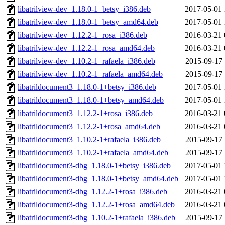
libatrilview-dev_1.18.0-1+betsy_i386.deb
2017-05-01 
libatrilview-dev_1.18.0-1+betsy_amd64.deb
2017-05-01 
libatrilview-dev_1.12.2-1+rosa_i386.deb
2016-03-21 
libatrilview-dev_1.12.2-1+rosa_amd64.deb
2016-03-21 
libatrilview-dev_1.10.2-1+rafaela_i386.deb
2015-09-17 
libatrilview-dev_1.10.2-1+rafaela_amd64.deb
2015-09-17 
libatrildocument3_1.18.0-1+betsy_i386.deb
2017-05-01 
libatrildocument3_1.18.0-1+betsy_amd64.deb
2017-05-01 
libatrildocument3_1.12.2-1+rosa_i386.deb
2016-03-21 
libatrildocument3_1.12.2-1+rosa_amd64.deb
2016-03-21 
libatrildocument3_1.10.2-1+rafaela_i386.deb
2015-09-17 
libatrildocument3_1.10.2-1+rafaela_amd64.deb
2015-09-17 
libatrildocument3-dbg_1.18.0-1+betsy_i386.deb
2017-05-01 
libatrildocument3-dbg_1.18.0-1+betsy_amd64.deb
2017-05-01 
libatrildocument3-dbg_1.12.2-1+rosa_i386.deb
2016-03-21 
libatrildocument3-dbg_1.12.2-1+rosa_amd64.deb
2016-03-21 
libatrildocument3-dbg_1.10.2-1+rafaela_i386.deb
2015-09-17 