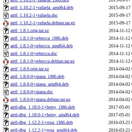
atril_1.10.2-1+rafaela_amd64.deb
2015-09-17 
atril_1.10.2-1+rafaela.dsc
2015-09-17 
atril_1.10.2-1+rafaela.debian.tar.gz
2015-09-17 
atril_1.8.1.orig.tar.xz
2014-11-12 
atril_1.8.1-0+rebecca_i386.deb
2014-11-12 
atril_1.8.1-0+rebecca_amd64.deb
2014-11-12 
atril_1.8.1-0+rebecca.dsc
2014-11-12 
atril_1.8.1-0+rebecca.debian.tar.gz
2014-11-12 
atril_1.8.0.orig.tar.xz
2014-04-02 
atril_1.8.0-0+qiana_i386.deb
2014-04-02 
atril_1.8.0-0+qiana_amd64.deb
2014-04-02 
atril_1.8.0-0+qiana.dsc
2014-04-02 
atril_1.8.0-0+qiana.debian.tar.gz
2014-04-02 
atril-dbg_1.18.0-1+betsy_i386.deb
2017-05-01 
atril-dbg_1.18.0-1+betsy_amd64.deb
2017-05-01 
atril-dbg_1.12.2-1+rosa_i386.deb
2016-03-21 
atril-dbg_1.12.2-1+rosa_amd64.deb
2016-03-21 