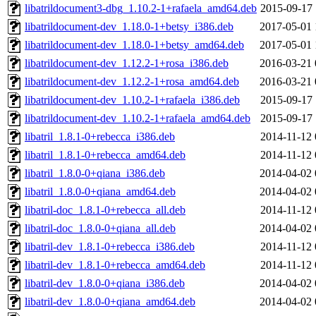
libatrildocument3-dbg_1.10.2-1+rafaela_amd64.deb
2015-09-17 
libatrildocument-dev_1.18.0-1+betsy_i386.deb
2017-05-01 
libatrildocument-dev_1.18.0-1+betsy_amd64.deb
2017-05-01 
libatrildocument-dev_1.12.2-1+rosa_i386.deb
2016-03-21 
libatrildocument-dev_1.12.2-1+rosa_amd64.deb
2016-03-21 
libatrildocument-dev_1.10.2-1+rafaela_i386.deb
2015-09-17 
libatrildocument-dev_1.10.2-1+rafaela_amd64.deb
2015-09-17 
libatril_1.8.1-0+rebecca_i386.deb
2014-11-12 
libatril_1.8.1-0+rebecca_amd64.deb
2014-11-12 
libatril_1.8.0-0+qiana_i386.deb
2014-04-02 
libatril_1.8.0-0+qiana_amd64.deb
2014-04-02 
libatril-doc_1.8.1-0+rebecca_all.deb
2014-11-12 
libatril-doc_1.8.0-0+qiana_all.deb
2014-04-02 
libatril-dev_1.8.1-0+rebecca_i386.deb
2014-11-12 
libatril-dev_1.8.1-0+rebecca_amd64.deb
2014-11-12 
libatril-dev_1.8.0-0+qiana_i386.deb
2014-04-02 
libatril-dev_1.8.0-0+qiana_amd64.deb
2014-04-02 