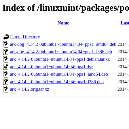
Index of /linuxmint/packages/po
Name
Last
Parent Directory
ark-dbg_4.14.2-0ubuntu1~ubuntu14.04~ppa1_amd64.deb
2014-
ark-dbg_4.14.2-0ubuntu1~ubuntu14.04~ppa1_i386.deb
2014-
ark_4.14.2-0ubuntu1~ubuntu14.04~ppa1.debian.tar.xz
2014-
ark_4.14.2-0ubuntu1~ubuntu14.04~ppa1.dsc
2014-
ark_4.14.2-0ubuntu1~ubuntu14.04~ppa1_amd64.deb
2014-
ark_4.14.2-0ubuntu1~ubuntu14.04~ppa1_i386.deb
2014-
ark_4.14.2.orig.tar.xz
2014-