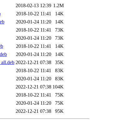
2018-02-13 12:39
1.2M
b
2018-10-22 11:41
14K
eb
2020-01-24 11:20
14K
2018-10-22 11:41
73K
2020-01-24 11:20
73K
eb
2018-10-22 11:41
14K
.deb
2020-01-24 11:20
14K
all.deb
2022-12-21 07:38
35K
2018-10-22 11:41
83K
2020-01-24 11:20
83K
2022-12-21 07:38
104K
2018-10-22 11:41
75K
2020-01-24 11:20
75K
2022-12-21 07:38
95K