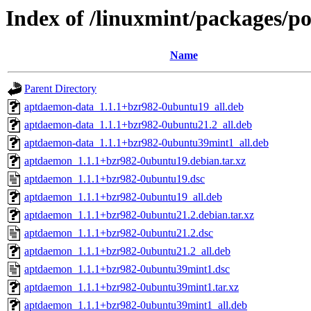
Index of /linuxmint/packages/p
Name
Parent Directory
aptdaemon-data_1.1.1+bzr982-0ubuntu19_all.deb
aptdaemon-data_1.1.1+bzr982-0ubuntu21.2_all.deb
aptdaemon-data_1.1.1+bzr982-0ubuntu39mint1_all.deb
aptdaemon_1.1.1+bzr982-0ubuntu19.debian.tar.xz
aptdaemon_1.1.1+bzr982-0ubuntu19.dsc
aptdaemon_1.1.1+bzr982-0ubuntu19_all.deb
aptdaemon_1.1.1+bzr982-0ubuntu21.2.debian.tar.xz
aptdaemon_1.1.1+bzr982-0ubuntu21.2.dsc
aptdaemon_1.1.1+bzr982-0ubuntu21.2_all.deb
aptdaemon_1.1.1+bzr982-0ubuntu39mint1.dsc
aptdaemon_1.1.1+bzr982-0ubuntu39mint1.tar.xz
aptdaemon_1.1.1+bzr982-0ubuntu39mint1_all.deb