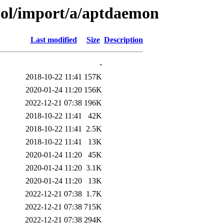
ool/import/a/aptdaemon
Last modified
Size
Description
-
2018-10-22 11:41
157K
2020-01-24 11:20
156K
2022-12-21 07:38
196K
2018-10-22 11:41
42K
2018-10-22 11:41
2.5K
2018-10-22 11:41
13K
2020-01-24 11:20
45K
2020-01-24 11:20
3.1K
2020-01-24 11:20
13K
2022-12-21 07:38
1.7K
2022-12-21 07:38
715K
2022-12-21 07:38
294K