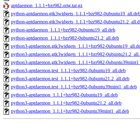
aptdaemon_1.1.1+bzr982.orig.tar.gz
python-aptdaemon.gtk3widgets_1.1.1+bzr982-0ubuntu19_all.de
python-aptdaemon.gtk3widgets_1.1.1+bzr982-0ubuntu21.2_all.d
python-aptdaemon_1.1.1+bzr982-0ubuntu19_all.deb
python-aptdaemon_1.1.1+bzr982-0ubuntu21.2_all.deb
python3-aptdaemon.gtk3widgets_1.1.1+bzr982-0ubuntu19_all.d
python3-aptdaemon.gtk3widgets_1.1.1+bzr982-0ubuntu21.2_all
python3-aptdaemon.gtk3widgets_1.1.1+bzr982-0ubuntu39mint1_
python3-aptdaemon.test_1.1.1+bzr982-0ubuntu19_all.deb
python3-aptdaemon.test_1.1.1+bzr982-0ubuntu21.2_all.deb
python3-aptdaemon.test_1.1.1+bzr982-0ubuntu39mint1_all.deb
python3-aptdaemon_1.1.1+bzr982-0ubuntu19_all.deb
python3-aptdaemon_1.1.1+bzr982-0ubuntu21.2_all.deb
python3-aptdaemon_1.1.1+bzr982-0ubuntu39mint1_all.deb