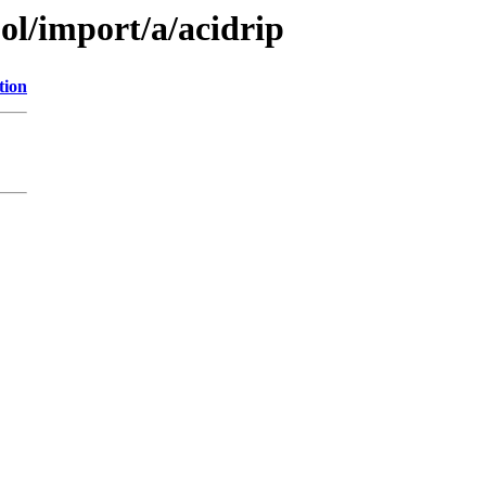
ol/import/a/acidrip
tion