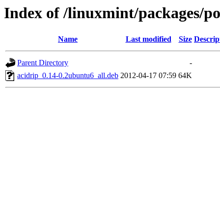
Index of /linuxmint/packages/po
Name
Last modified
Size
Descrip
Parent Directory
-
acidrip_0.14-0.2ubuntu6_all.deb
2012-04-17 07:59
64K