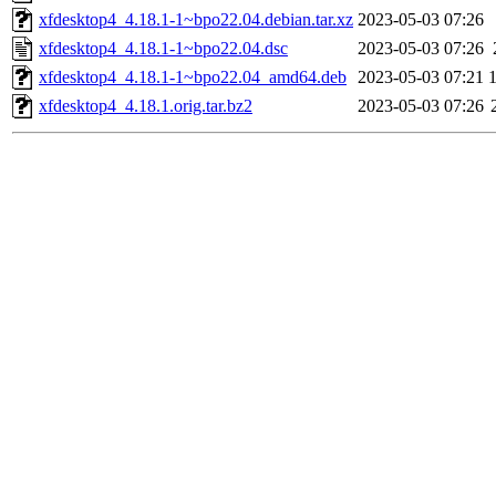
xfdesktop4_4.18.1-1~bpo22.04.debian.tar.xz
2023-05-03 07:26
xfdesktop4_4.18.1-1~bpo22.04.dsc
2023-05-03 07:26
xfdesktop4_4.18.1-1~bpo22.04_amd64.deb
2023-05-03 07:21
xfdesktop4_4.18.1.orig.tar.bz2
2023-05-03 07:26