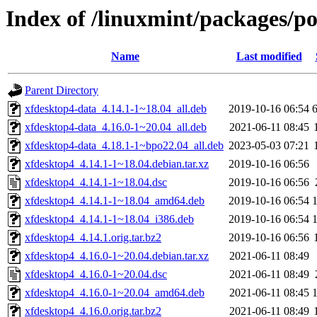
Index of /linuxmint/packages/p
Name
Last modified
Parent Directory
xfdesktop4-data_4.14.1-1~18.04_all.deb
2019-10-16 06:54
xfdesktop4-data_4.16.0-1~20.04_all.deb
2021-06-11 08:45
xfdesktop4-data_4.18.1-1~bpo22.04_all.deb
2023-05-03 07:21
xfdesktop4_4.14.1-1~18.04.debian.tar.xz
2019-10-16 06:56
xfdesktop4_4.14.1-1~18.04.dsc
2019-10-16 06:56
xfdesktop4_4.14.1-1~18.04_amd64.deb
2019-10-16 06:54
xfdesktop4_4.14.1-1~18.04_i386.deb
2019-10-16 06:54
xfdesktop4_4.14.1.orig.tar.bz2
2019-10-16 06:56
xfdesktop4_4.16.0-1~20.04.debian.tar.xz
2021-06-11 08:49
xfdesktop4_4.16.0-1~20.04.dsc
2021-06-11 08:49
xfdesktop4_4.16.0-1~20.04_amd64.deb
2021-06-11 08:45
xfdesktop4_4.16.0.orig.tar.bz2
2021-06-11 08:49