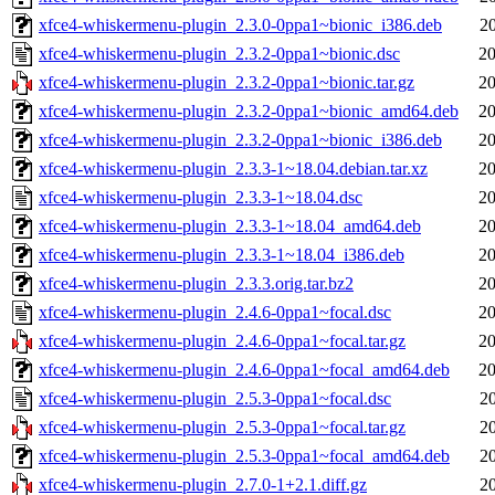
xfce4-whiskermenu-plugin_2.3.0-0ppa1~bionic_i386.deb
2
xfce4-whiskermenu-plugin_2.3.2-0ppa1~bionic.dsc
20
xfce4-whiskermenu-plugin_2.3.2-0ppa1~bionic.tar.gz
20
xfce4-whiskermenu-plugin_2.3.2-0ppa1~bionic_amd64.deb
20
xfce4-whiskermenu-plugin_2.3.2-0ppa1~bionic_i386.deb
20
xfce4-whiskermenu-plugin_2.3.3-1~18.04.debian.tar.xz
20
xfce4-whiskermenu-plugin_2.3.3-1~18.04.dsc
20
xfce4-whiskermenu-plugin_2.3.3-1~18.04_amd64.deb
20
xfce4-whiskermenu-plugin_2.3.3-1~18.04_i386.deb
20
xfce4-whiskermenu-plugin_2.3.3.orig.tar.bz2
20
xfce4-whiskermenu-plugin_2.4.6-0ppa1~focal.dsc
20
xfce4-whiskermenu-plugin_2.4.6-0ppa1~focal.tar.gz
20
xfce4-whiskermenu-plugin_2.4.6-0ppa1~focal_amd64.deb
20
xfce4-whiskermenu-plugin_2.5.3-0ppa1~focal.dsc
2
xfce4-whiskermenu-plugin_2.5.3-0ppa1~focal.tar.gz
2
xfce4-whiskermenu-plugin_2.5.3-0ppa1~focal_amd64.deb
2
xfce4-whiskermenu-plugin_2.7.0-1+2.1.diff.gz
2