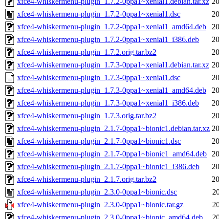
xfce4-whiskermenu-plugin_1.7.2-0ppa1~xenial1.debian.tar.xz
20
xfce4-whiskermenu-plugin_1.7.2-0ppa1~xenial1.dsc
20
xfce4-whiskermenu-plugin_1.7.2-0ppa1~xenial1_amd64.deb
20
xfce4-whiskermenu-plugin_1.7.2-0ppa1~xenial1_i386.deb
20
xfce4-whiskermenu-plugin_1.7.2.orig.tar.bz2
20
xfce4-whiskermenu-plugin_1.7.3-0ppa1~xenial1.debian.tar.xz
20
xfce4-whiskermenu-plugin_1.7.3-0ppa1~xenial1.dsc
20
xfce4-whiskermenu-plugin_1.7.3-0ppa1~xenial1_amd64.deb
20
xfce4-whiskermenu-plugin_1.7.3-0ppa1~xenial1_i386.deb
20
xfce4-whiskermenu-plugin_1.7.3.orig.tar.bz2
20
xfce4-whiskermenu-plugin_2.1.7-0ppa1~bionic1.debian.tar.xz
20
xfce4-whiskermenu-plugin_2.1.7-0ppa1~bionic1.dsc
20
xfce4-whiskermenu-plugin_2.1.7-0ppa1~bionic1_amd64.deb
20
xfce4-whiskermenu-plugin_2.1.7-0ppa1~bionic1_i386.deb
20
xfce4-whiskermenu-plugin_2.1.7.orig.tar.bz2
20
xfce4-whiskermenu-plugin_2.3.0-0ppa1~bionic.dsc
2
xfce4-whiskermenu-plugin_2.3.0-0ppa1~bionic.tar.gz
2
xfce4-whiskermenu-plugin_2.3.0-0ppa1~bionic_amd64.deb
2