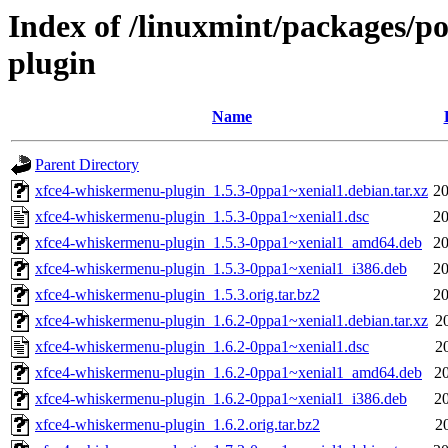
Index of /linuxmint/packages/p
plugin
Name
Parent Directory
xfce4-whiskermenu-plugin_1.5.3-0ppa1~xenial1.debian.tar.xz
20
xfce4-whiskermenu-plugin_1.5.3-0ppa1~xenial1.dsc
20
xfce4-whiskermenu-plugin_1.5.3-0ppa1~xenial1_amd64.deb
20
xfce4-whiskermenu-plugin_1.5.3-0ppa1~xenial1_i386.deb
20
xfce4-whiskermenu-plugin_1.5.3.orig.tar.bz2
20
xfce4-whiskermenu-plugin_1.6.2-0ppa1~xenial1.debian.tar.xz
2
xfce4-whiskermenu-plugin_1.6.2-0ppa1~xenial1.dsc
2
xfce4-whiskermenu-plugin_1.6.2-0ppa1~xenial1_amd64.deb
2
xfce4-whiskermenu-plugin_1.6.2-0ppa1~xenial1_i386.deb
2
xfce4-whiskermenu-plugin_1.6.2.orig.tar.bz2
2