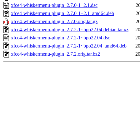
xfce4-whiskermenu-plugin_2.7.0-1+2.1.dsc
2
xfce4-whiskermenu-plugin_2.7.0-1+2.1_amd64.deb
2
xfce4-whiskermenu-plugin_2.7.0.orig.tar.gz
2
xfce4-whiskermenu-plugin_2.7.2-1~bpo22.04.debian.tar.xz
20
xfce4-whiskermenu-plugin_2.7.2-1~bpo22.04.dsc
20
xfce4-whiskermenu-plugin_2.7.2-1~bpo22.04_amd64.deb
20
xfce4-whiskermenu-plugin_2.7.2.orig.tar.bz2
20