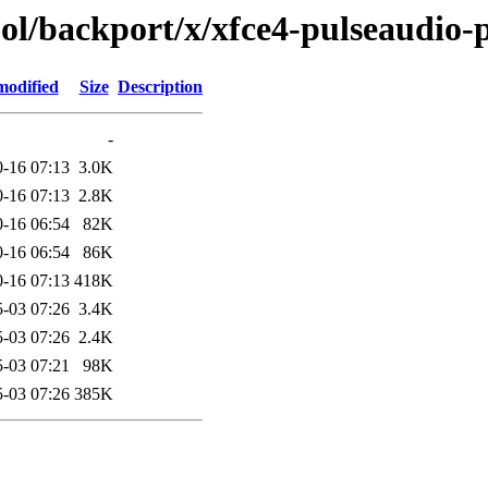
ol/backport/x/xfce4-pulseaudio-
modified
Size
Description
-
-16 07:13
3.0K
-16 07:13
2.8K
-16 06:54
82K
-16 06:54
86K
-16 07:13
418K
-03 07:26
3.4K
-03 07:26
2.4K
-03 07:21
98K
-03 07:26
385K