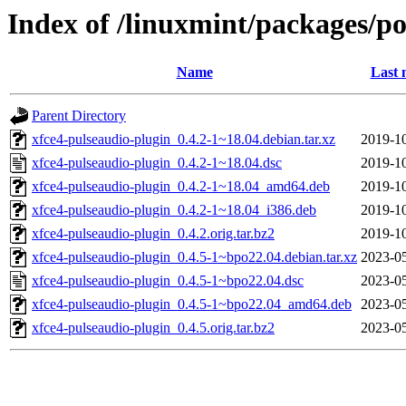
Index of /linuxmint/packages/po
Name
Last 
Parent Directory
xfce4-pulseaudio-plugin_0.4.2-1~18.04.debian.tar.xz
2019-10
xfce4-pulseaudio-plugin_0.4.2-1~18.04.dsc
2019-10
xfce4-pulseaudio-plugin_0.4.2-1~18.04_amd64.deb
2019-10
xfce4-pulseaudio-plugin_0.4.2-1~18.04_i386.deb
2019-10
xfce4-pulseaudio-plugin_0.4.2.orig.tar.bz2
2019-10
xfce4-pulseaudio-plugin_0.4.5-1~bpo22.04.debian.tar.xz
2023-05
xfce4-pulseaudio-plugin_0.4.5-1~bpo22.04.dsc
2023-05
xfce4-pulseaudio-plugin_0.4.5-1~bpo22.04_amd64.deb
2023-05
xfce4-pulseaudio-plugin_0.4.5.orig.tar.bz2
2023-05