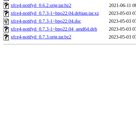
xfce4-notifyd_0.6.2.orig.tar.bz2
2021-06-11 0
xfce4-notifyd_0.7.3-1~bpo22.04.debian.tar.xz
2023-05-03 0
xfce4-notifyd_0.7.3-1~bpo22.04.dsc
2023-05-03 0
xfce4-notifyd_0.7.3-1~bpo22.04_amd64.deb
2023-05-03 0
xfce4-notifyd_0.7.3.orig.tar.bz2
2023-05-03 0