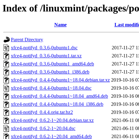
Index of /linuxmint/packages/po
Name
Last modifi
Parent Directory
xfce4-notifyd_0.3.6-0ubuntu1.dsc
2017-11-27 1
xfce4-notifyd_0.3.6-0ubuntu1.tar.xz
2017-11-27 1
xfce4-notifyd_0.3.6-0ubuntu1_amd64.deb
2017-11-27 1
xfce4-notifyd_0.3.6-0ubuntu1_i386.deb
2017-11-27 1
xfce4-notifyd_0.4.4-0ubuntu1~18.04.debian.tar.xz
2019-10-16 0
xfce4-notifyd_0.4.4-0ubuntu1~18.04.dsc
2019-10-16 0
xfce4-notifyd_0.4.4-0ubuntu1~18.04_amd64.deb
2019-10-16 0
xfce4-notifyd_0.4.4-0ubuntu1~18.04_i386.deb
2019-10-16 0
xfce4-notifyd_0.4.4.orig.tar.bz2
2019-10-16 0
xfce4-notifyd_0.6.2-1~20.04.debian.tar.xz
2021-06-11 0
xfce4-notifyd_0.6.2-1~20.04.dsc
2021-06-11 0
xfce4-notifyd_0.6.2-1~20.04_amd64.deb
2021-06-11 0