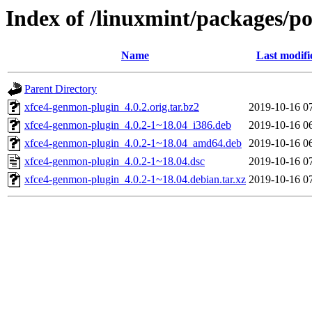
Index of /linuxmint/packages/p
Name
Last modifi
Parent Directory
xfce4-genmon-plugin_4.0.2.orig.tar.bz2
2019-10-16 0
xfce4-genmon-plugin_4.0.2-1~18.04_i386.deb
2019-10-16 0
xfce4-genmon-plugin_4.0.2-1~18.04_amd64.deb
2019-10-16 0
xfce4-genmon-plugin_4.0.2-1~18.04.dsc
2019-10-16 0
xfce4-genmon-plugin_4.0.2-1~18.04.debian.tar.xz
2019-10-16 0