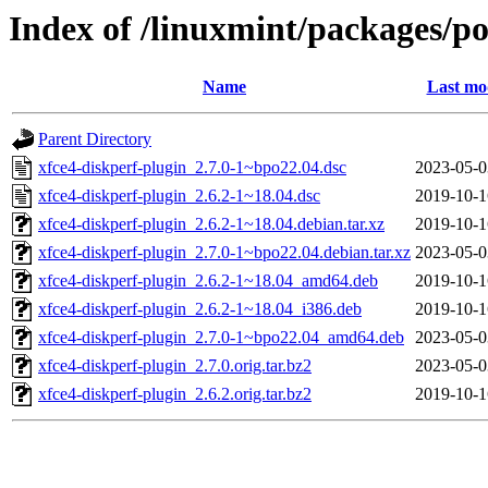
Index of /linuxmint/packages/po
Name
Last mo
Parent Directory
xfce4-diskperf-plugin_2.7.0-1~bpo22.04.dsc
2023-05-0
xfce4-diskperf-plugin_2.6.2-1~18.04.dsc
2019-10-1
xfce4-diskperf-plugin_2.6.2-1~18.04.debian.tar.xz
2019-10-1
xfce4-diskperf-plugin_2.7.0-1~bpo22.04.debian.tar.xz
2023-05-0
xfce4-diskperf-plugin_2.6.2-1~18.04_amd64.deb
2019-10-1
xfce4-diskperf-plugin_2.6.2-1~18.04_i386.deb
2019-10-1
xfce4-diskperf-plugin_2.7.0-1~bpo22.04_amd64.deb
2023-05-0
xfce4-diskperf-plugin_2.7.0.orig.tar.bz2
2023-05-0
xfce4-diskperf-plugin_2.6.2.orig.tar.bz2
2019-10-1