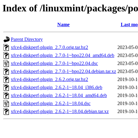
Index of /linuxmint/packages/po
Name
Last mo
Parent Directory
xfce4-diskperf-plugin_2.7.0.orig.tar.bz2
2023-05-0
xfce4-diskperf-plugin_2.7.0-1~bpo22.04_amd64.deb
2023-05-0
xfce4-diskperf-plugin_2.7.0-1~bpo22.04.dsc
2023-05-0
xfce4-diskperf-plugin_2.7.0-1~bpo22.04.debian.tar.xz
2023-05-0
xfce4-diskperf-plugin_2.6.2.orig.tar.bz2
2019-10-1
xfce4-diskperf-plugin_2.6.2-1~18.04_i386.deb
2019-10-1
xfce4-diskperf-plugin_2.6.2-1~18.04_amd64.deb
2019-10-1
xfce4-diskperf-plugin_2.6.2-1~18.04.dsc
2019-10-1
xfce4-diskperf-plugin_2.6.2-1~18.04.debian.tar.xz
2019-10-1