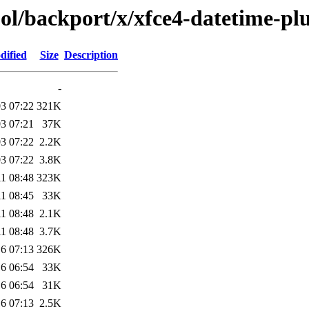
ol/backport/x/xfce4-datetime-pl
dified
Size
Description
-
3 07:22
321K
3 07:21
37K
3 07:22
2.2K
3 07:22
3.8K
1 08:48
323K
1 08:45
33K
1 08:48
2.1K
1 08:48
3.7K
6 07:13
326K
6 06:54
33K
6 06:54
31K
6 07:13
2.5K