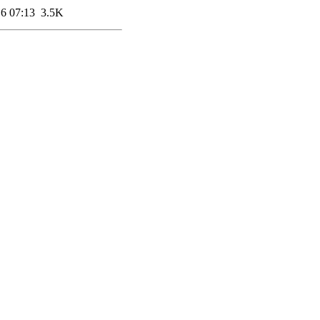
6 07:13
3.5K