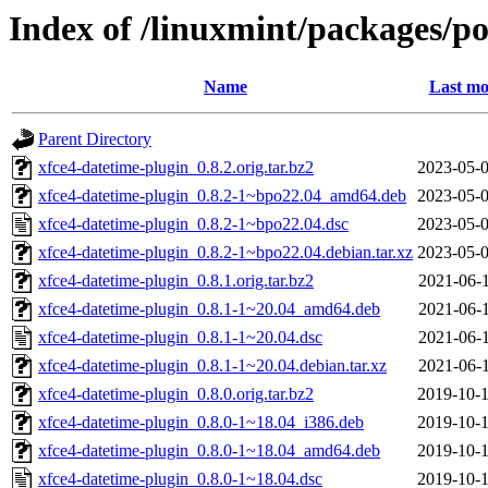
Index of /linuxmint/packages/po
Name
Last mo
Parent Directory
xfce4-datetime-plugin_0.8.2.orig.tar.bz2
2023-05-0
xfce4-datetime-plugin_0.8.2-1~bpo22.04_amd64.deb
2023-05-0
xfce4-datetime-plugin_0.8.2-1~bpo22.04.dsc
2023-05-0
xfce4-datetime-plugin_0.8.2-1~bpo22.04.debian.tar.xz
2023-05-0
xfce4-datetime-plugin_0.8.1.orig.tar.bz2
2021-06-1
xfce4-datetime-plugin_0.8.1-1~20.04_amd64.deb
2021-06-1
xfce4-datetime-plugin_0.8.1-1~20.04.dsc
2021-06-1
xfce4-datetime-plugin_0.8.1-1~20.04.debian.tar.xz
2021-06-1
xfce4-datetime-plugin_0.8.0.orig.tar.bz2
2019-10-1
xfce4-datetime-plugin_0.8.0-1~18.04_i386.deb
2019-10-1
xfce4-datetime-plugin_0.8.0-1~18.04_amd64.deb
2019-10-1
xfce4-datetime-plugin_0.8.0-1~18.04.dsc
2019-10-1