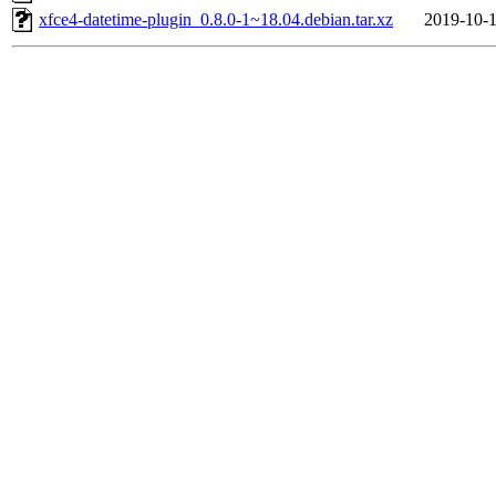
xfce4-datetime-plugin_0.8.0-1~18.04.debian.tar.xz
2019-10-1