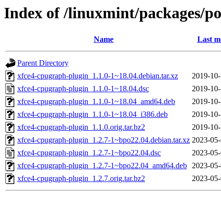
Index of /linuxmint/packages/p
Name
Last m
Parent Directory
xfce4-cpugraph-plugin_1.1.0-1~18.04.debian.tar.xz
2019-10-
xfce4-cpugraph-plugin_1.1.0-1~18.04.dsc
2019-10-
xfce4-cpugraph-plugin_1.1.0-1~18.04_amd64.deb
2019-10-
xfce4-cpugraph-plugin_1.1.0-1~18.04_i386.deb
2019-10-
xfce4-cpugraph-plugin_1.1.0.orig.tar.bz2
2019-10-
xfce4-cpugraph-plugin_1.2.7-1~bpo22.04.debian.tar.xz
2023-05-
xfce4-cpugraph-plugin_1.2.7-1~bpo22.04.dsc
2023-05-
xfce4-cpugraph-plugin_1.2.7-1~bpo22.04_amd64.deb
2023-05-
xfce4-cpugraph-plugin_1.2.7.orig.tar.bz2
2023-05-